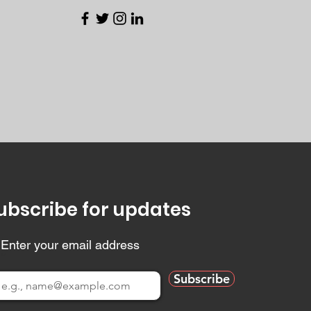
ubscribe for updates
Enter your email address
Subscribe