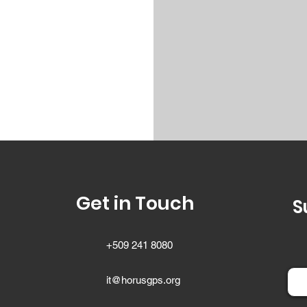
Get in Touch
S
+509 241 8080
it@horusgps.org