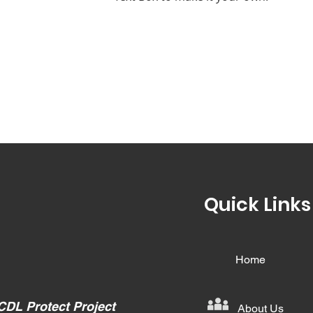
Quick Links
Home
CDL Protect Project
About Us