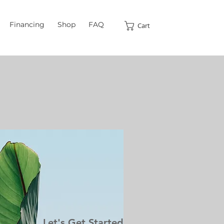
Financing
Shop
FAQ
Cart
Let's Get Started