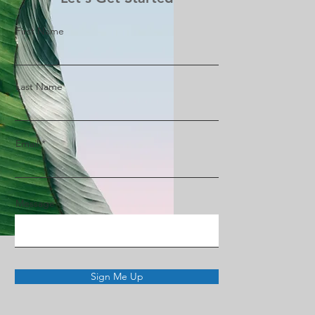
First Name
Last Name
Email
Message
Sign Me Up