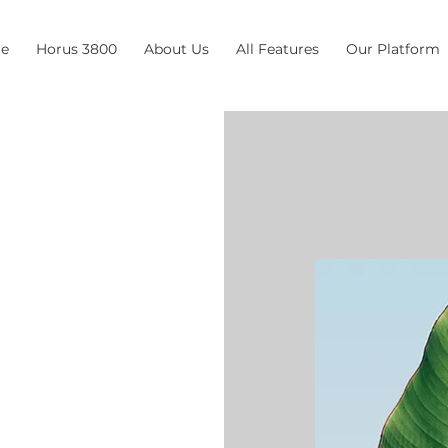
e
Horus 3800
About Us
All Features
Our Platform