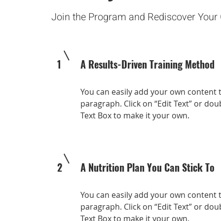
Join the Program and Rediscover Your
1
A Results-Driven Training Method
You can easily add your own content t
paragraph. Click on “Edit Text” or doub
Text Box to make it your own.
2
A Nutrition Plan You Can Stick To
You can easily add your own content t
paragraph. Click on “Edit Text” or doub
Text Box to make it your own.