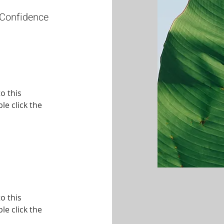
 Confidence
o this
le click the
o this
le click the