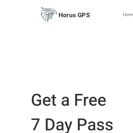
Horus GPS
Hom
Get a Free
7 Day Pass